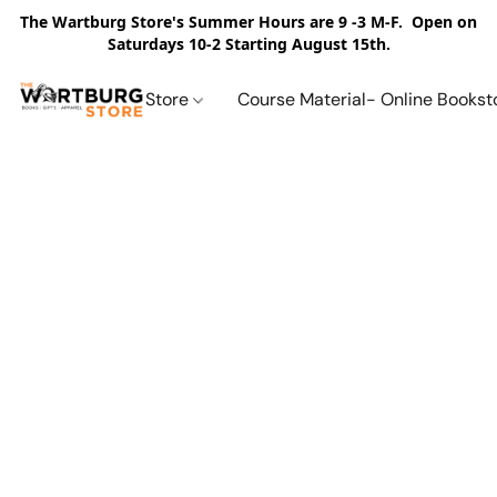
The Wartburg Store's Summer Hours are 9 -3 M-F. Open on
Saturdays 10-2 Starting August 15th.
Store
Course Material- Online Bookst