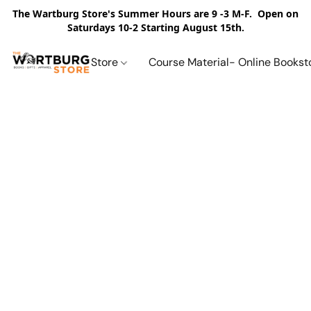
The Wartburg Store's Summer Hours are 9 -3 M-F. Open on
Saturdays 10-2 Starting August 15th.
Store
Course Material- Online Bookst