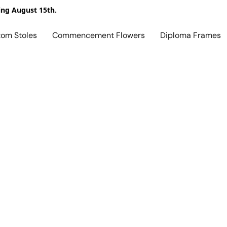
ing August 15th.
tom Stoles
Commencement Flowers
Diploma Frames