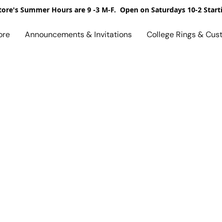
ore's Summer Hours are 9 -3 M-F. Open on Saturdays 10-2 Start
ore
Announcements & Invitations
College Rings & Cus