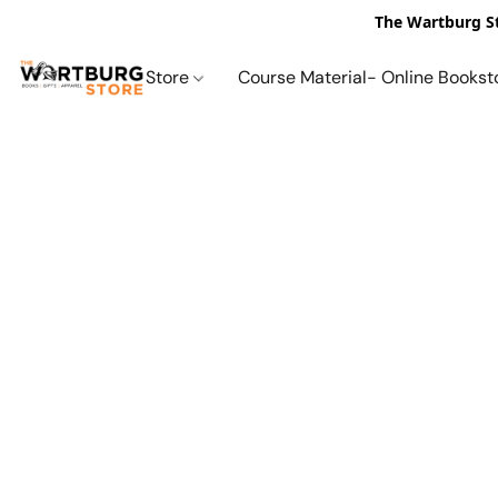
The Wartburg St
Store
Course Material- Online Bookst