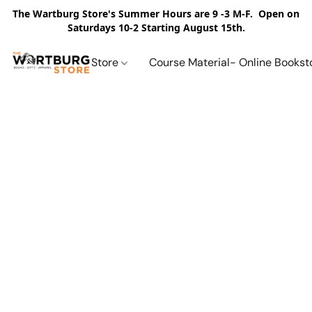
The Wartburg Store's Summer Hours are 9 -3 M-F. Open on
Saturdays 10-2 Starting August 15th.
Store
Course Material- Online Bookst