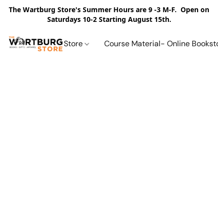
The Wartburg Store's Summer Hours are 9 -3 M-F. Open on
Saturdays 10-2 Starting August 15th.
Store
Course Material- Online Bookst