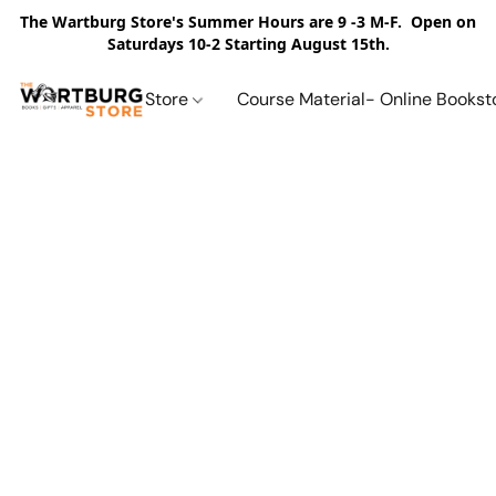
The Wartburg Store's Summer Hours are 9 -3 M-F. Open on
Saturdays 10-2 Starting August 15th.
Store
Course Material- Online Bookst