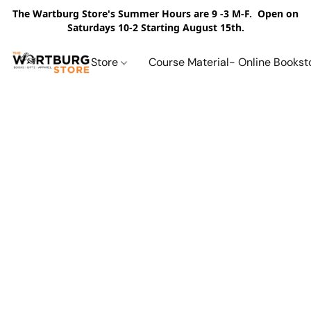
The Wartburg Store's Summer Hours are 9 -3 M-F. Open on
Saturdays 10-2 Starting August 15th.
Store
Course Material- Online Bookst