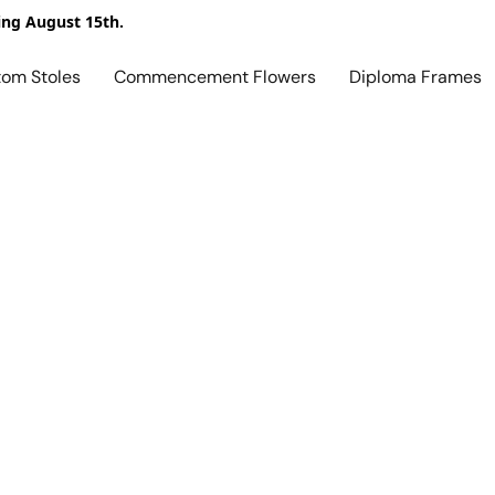
ing August 15th.
tom Stoles
Commencement Flowers
Diploma Frames