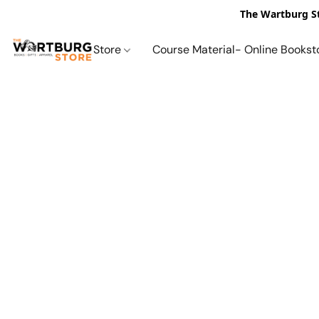
The Wartburg St
Store
Course Material- Online Bookst