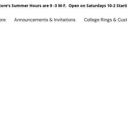
ore's Summer Hours are 9 -3 M-F. Open on Saturdays 10-2 Start
ore
Announcements & Invitations
College Rings & Cus