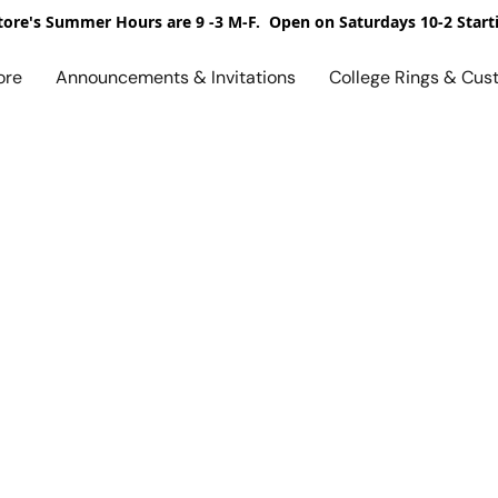
ore's Summer Hours are 9 -3 M-F. Open on Saturdays 10-2 Start
ore
Announcements & Invitations
College Rings & Cus