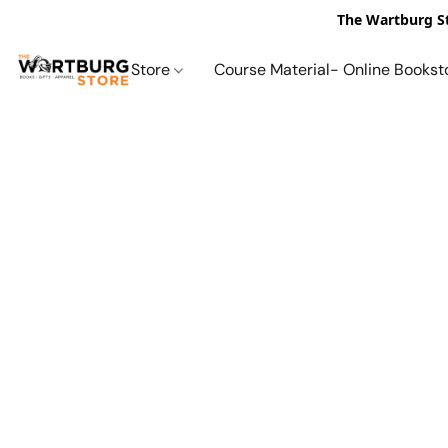
The Wartburg St
Store
Course Material- Online Bookst