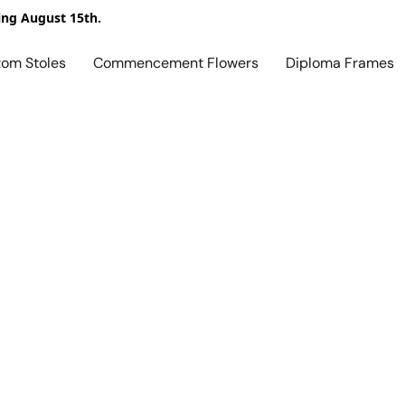
ing August 15th.
tom Stoles
Commencement Flowers
Diploma Frames