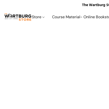
The Wartburg St
Store
Course Material- Online Bookst