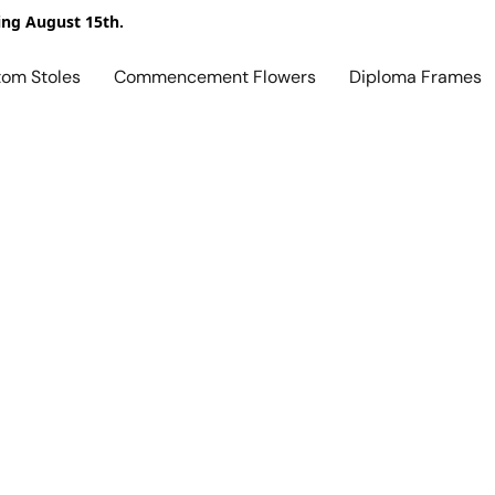
ing August 15th.
tom Stoles
Commencement Flowers
Diploma Frames