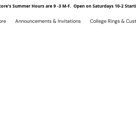
ore's Summer Hours are 9 -3 M-F. Open on Saturdays 10-2 Start
ore
Announcements & Invitations
College Rings & Cus