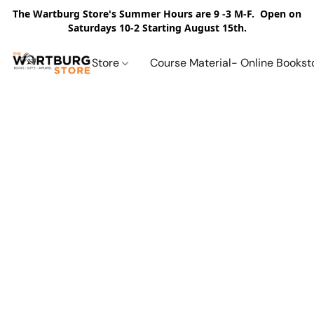
The Wartburg Store's Summer Hours are 9 -3 M-F. Open on
Saturdays 10-2 Starting August 15th.
Store
Course Material- Online Bookst