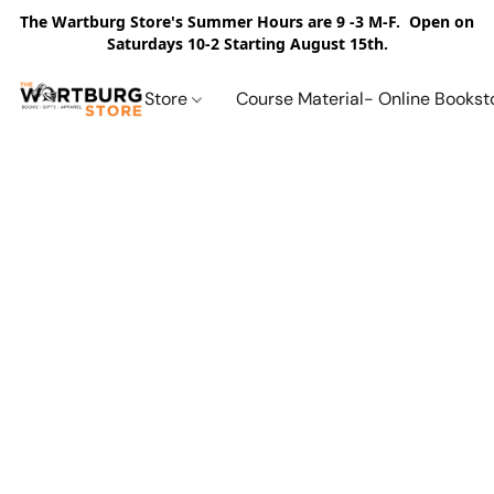
The Wartburg Store's Summer Hours are 9 -3 M-F. Open on
Saturdays 10-2 Starting August 15th.
Store
Course Material- Online Bookst