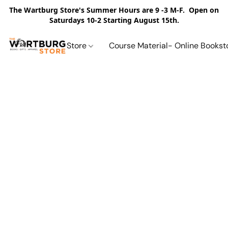
The Wartburg Store's Summer Hours are 9 -3 M-F. Open on
Saturdays 10-2 Starting August 15th.
Store
Course Material- Online Bookst