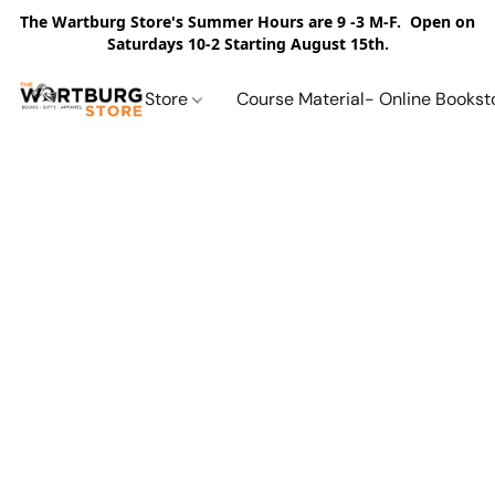
The Wartburg Store's Summer Hours are 9 -3 M-F. Open on
Saturdays 10-2 Starting August 15th.
Store
Course Material- Online Bookst