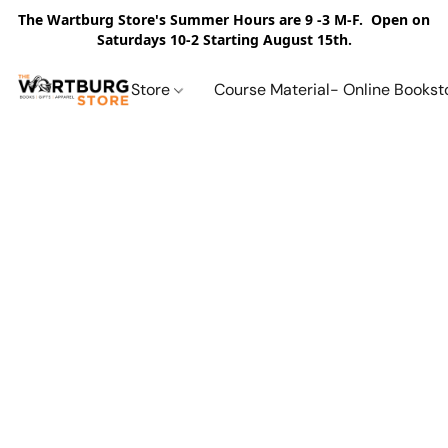
The Wartburg Store's Summer Hours are 9 -3 M-F. Open on
Saturdays 10-2 Starting August 15th.
Store
Course Material- Online Bookst