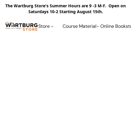
The Wartburg Store's Summer Hours are 9 -3 M-F. Open on
Saturdays 10-2 Starting August 15th.
Store
Course Material- Online Bookst