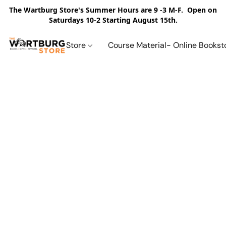
The Wartburg Store's Summer Hours are 9 -3 M-F. Open on
Saturdays 10-2 Starting August 15th.
Store
Course Material- Online Bookst