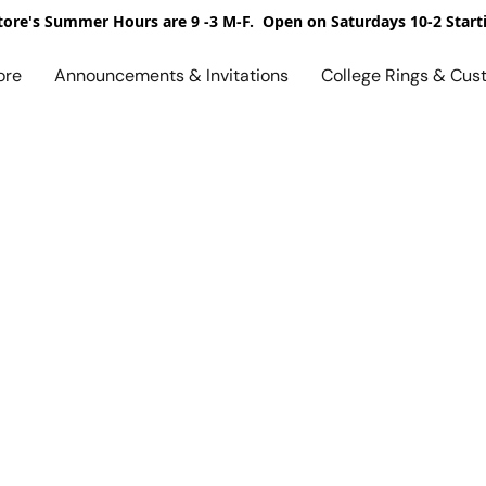
ore's Summer Hours are 9 -3 M-F. Open on Saturdays 10-2 Start
ore
Announcements & Invitations
College Rings & Cus