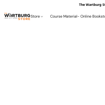
The Wartburg St
Store
Course Material- Online Bookst