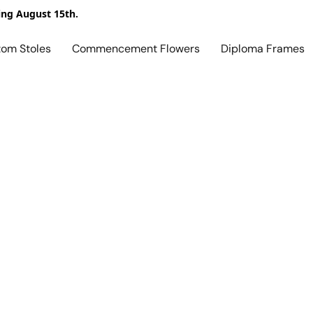
ing August 15th.
tom Stoles
Commencement Flowers
Diploma Frames