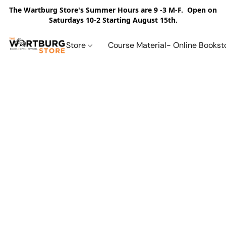
The Wartburg Store's Summer Hours are 9 -3 M-F. Open on
Saturdays 10-2 Starting August 15th.
Store
Course Material- Online Bookst