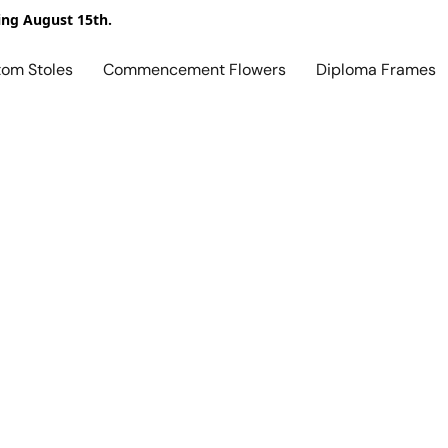
ing August 15th.
tom Stoles
Commencement Flowers
Diploma Frames