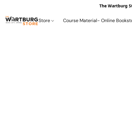
The Wartburg St
Store
Course Material- Online Bookst