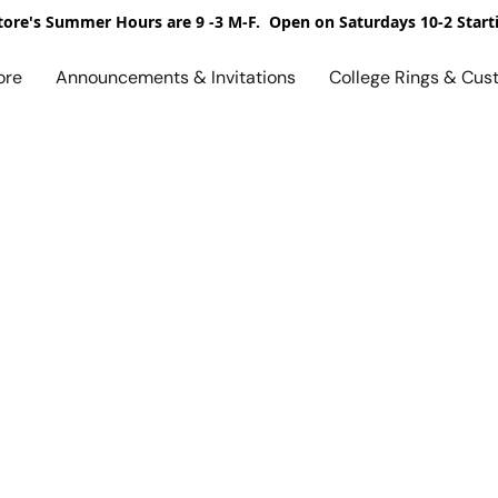
ore's Summer Hours are 9 -3 M-F. Open on Saturdays 10-2 Start
ore
Announcements & Invitations
College Rings & Cus