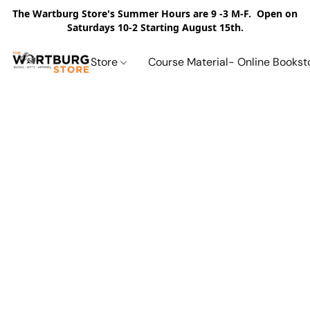
The Wartburg Store's Summer Hours are 9 -3 M-F. Open on
Saturdays 10-2 Starting August 15th.
Store
Course Material- Online Bookst