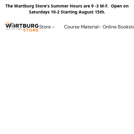
The Wartburg Store's Summer Hours are 9 -3 M-F. Open on
Saturdays 10-2 Starting August 15th.
Store
Course Material- Online Bookst