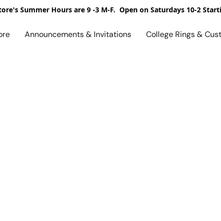
ore's Summer Hours are 9 -3 M-F. Open on Saturdays 10-2 Start
ore
Announcements & Invitations
College Rings & Cus