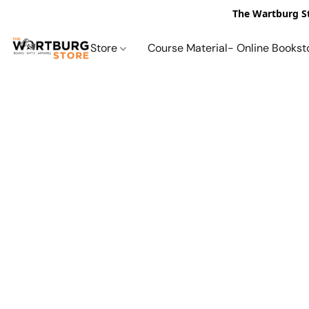
The Wartburg St
Store
Course Material- Online Bookst