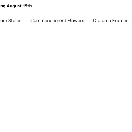
ing August 15th.
tom Stoles
Commencement Flowers
Diploma Frames