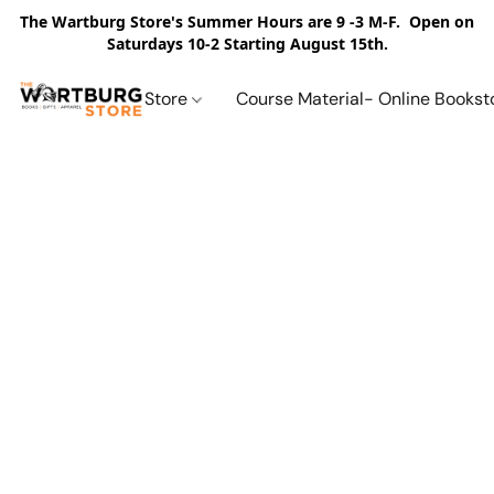
The Wartburg Store's Summer Hours are 9 -3 M-F. Open on
Saturdays 10-2 Starting August 15th.
Store
Course Material- Online Bookst