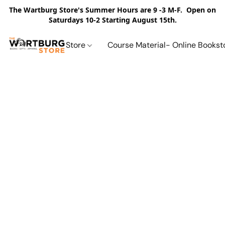
The Wartburg Store's Summer Hours are 9 -3 M-F. Open on
Saturdays 10-2 Starting August 15th.
Store
Course Material- Online Bookst