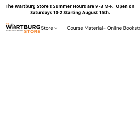
The Wartburg Store's Summer Hours are 9 -3 M-F. Open on
Saturdays 10-2 Starting August 15th.
Store
Course Material- Online Bookst