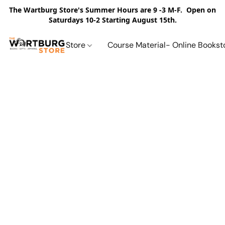
The Wartburg Store's Summer Hours are 9 -3 M-F. Open on
Saturdays 10-2 Starting August 15th.
Store
Course Material- Online Bookst