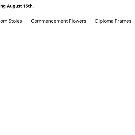
ing August 15th.
tom Stoles
Commencement Flowers
Diploma Frames