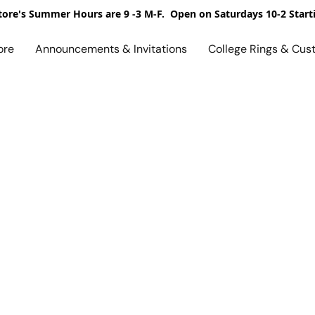
ore's Summer Hours are 9 -3 M-F. Open on Saturdays 10-2 Start
ore
Announcements & Invitations
College Rings & Cus