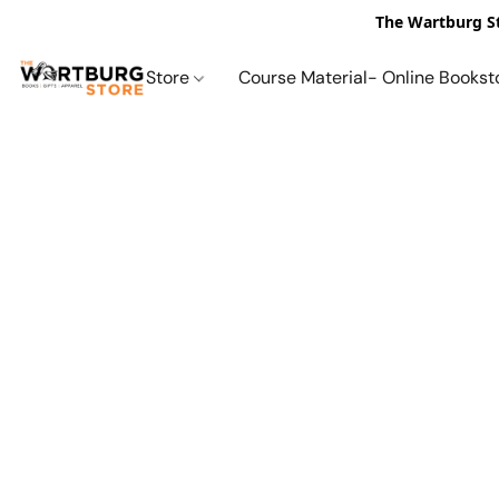
The Wartburg St
Store
Course Material- Online Bookst