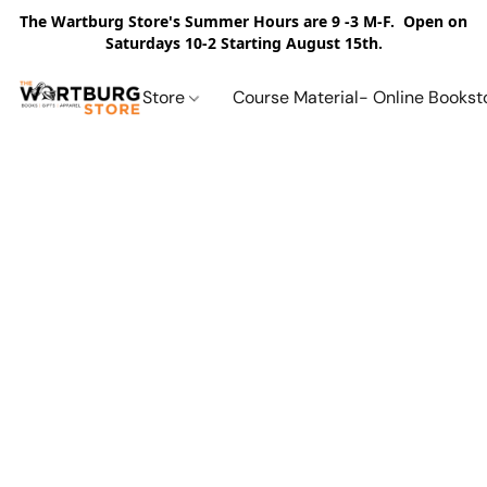
The Wartburg Store's Summer Hours are 9 -3 M-F. Open on
Saturdays 10-2 Starting August 15th.
Store
Course Material- Online Bookst