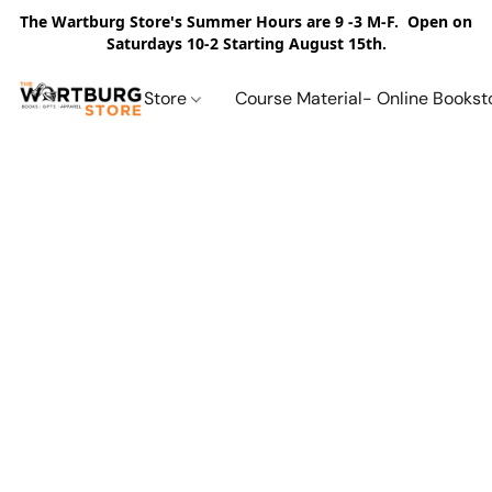
The Wartburg Store's Summer Hours are 9 -3 M-F. Open on
Saturdays 10-2 Starting August 15th.
Store
Course Material- Online Bookst