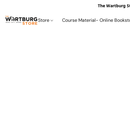
The Wartburg St
Store
Course Material- Online Bookst