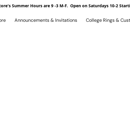
ore's Summer Hours are 9 -3 M-F. Open on Saturdays 10-2 Start
ore
Announcements & Invitations
College Rings & Cus