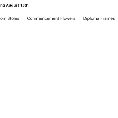
ing August 15th.
tom Stoles
Commencement Flowers
Diploma Frames