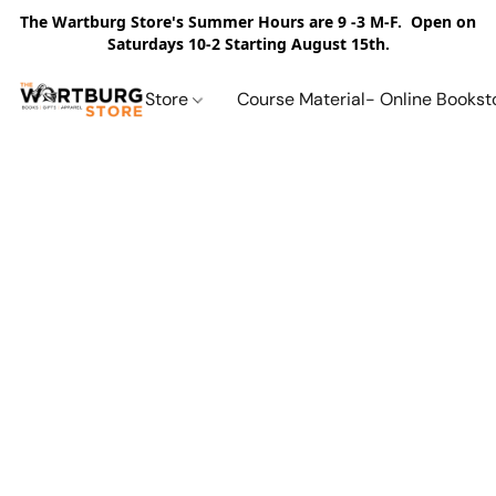
The Wartburg Store's Summer Hours are 9 -3 M-F. Open on
Saturdays 10-2 Starting August 15th.
Store
Course Material- Online Bookst