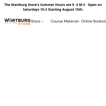
The Wartburg Store's Summer Hours are 9 -3 M-F. Open on
Saturdays 10-2 Starting August 15th.
Store
Course Material- Online Bookst