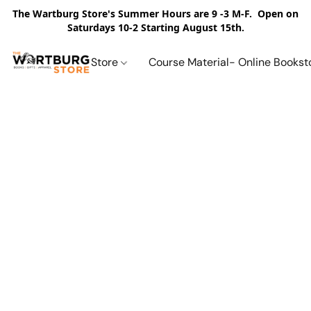
The Wartburg Store's Summer Hours are 9 -3 M-F. Open on
Saturdays 10-2 Starting August 15th.
Store
Course Material- Online Bookst