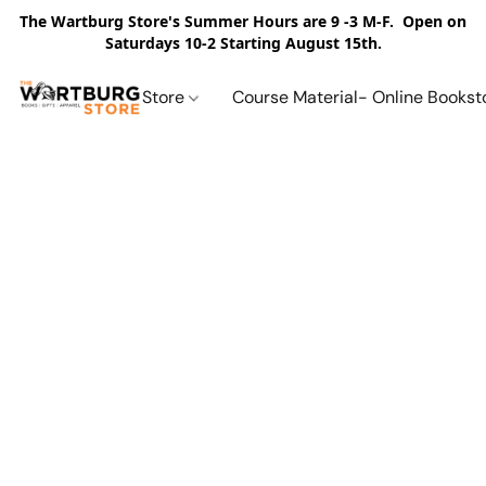
The Wartburg Store's Summer Hours are 9 -3 M-F. Open on
Saturdays 10-2 Starting August 15th.
Store
Course Material- Online Bookst