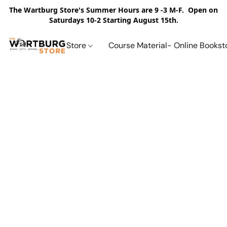
The Wartburg Store's Summer Hours are 9 -3 M-F. Open on
Saturdays 10-2 Starting August 15th.
Store
Course Material- Online Bookst