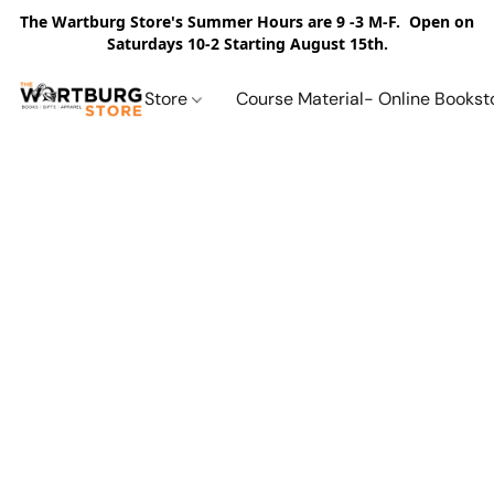
The Wartburg Store's Summer Hours are 9 -3 M-F. Open on
Saturdays 10-2 Starting August 15th.
Store
Course Material- Online Bookst