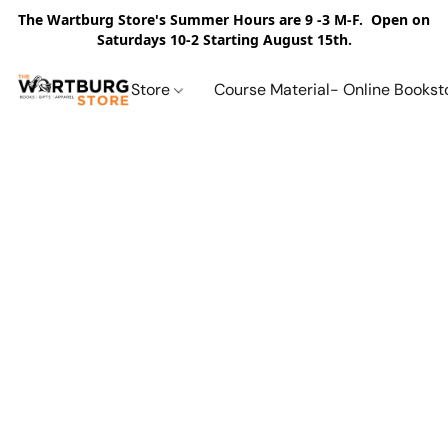
The Wartburg Store's Summer Hours are 9 -3 M-F. Open on
Saturdays 10-2 Starting August 15th.
Store
Course Material- Online Bookst