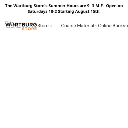
The Wartburg Store's Summer Hours are 9 -3 M-F. Open on
Saturdays 10-2 Starting August 15th.
Store
Course Material- Online Bookst