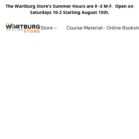
The Wartburg Store's Summer Hours are 9 -3 M-F. Open on
Saturdays 10-2 Starting August 15th.
Store
Course Material- Online Bookst