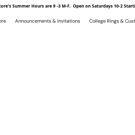
ore's Summer Hours are 9 -3 M-F. Open on Saturdays 10-2 Start
ore
Announcements & Invitations
College Rings & Cus