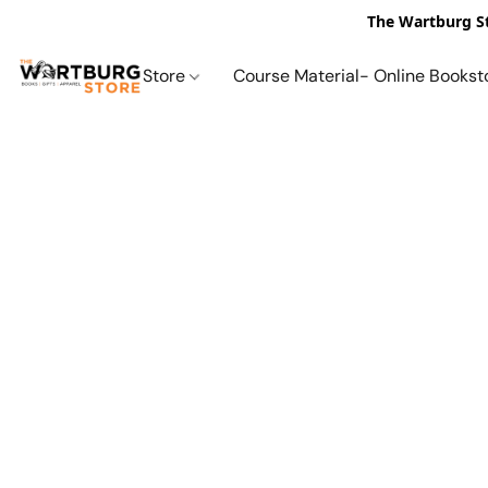
The Wartburg St
Store
Course Material- Online Bookst