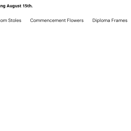
ing August 15th.
tom Stoles
Commencement Flowers
Diploma Frames