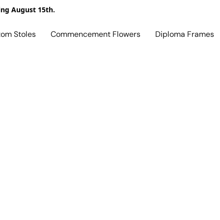
ing August 15th.
tom Stoles
Commencement Flowers
Diploma Frames