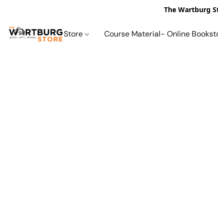
The Wartburg St
Store
Course Material- Online Bookst