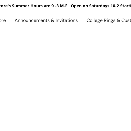
ore's Summer Hours are 9 -3 M-F. Open on Saturdays 10-2 Start
ore
Announcements & Invitations
College Rings & Cus