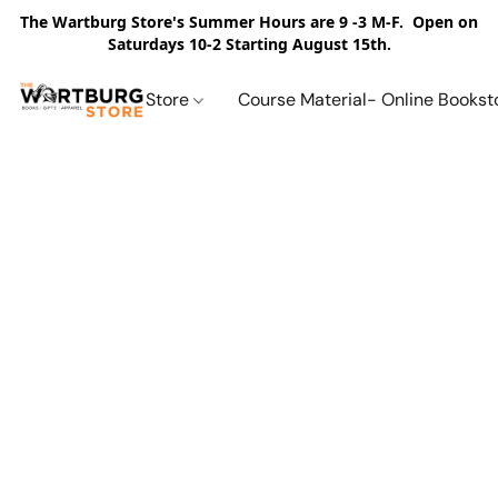
The Wartburg Store's Summer Hours are 9 -3 M-F. Open on
Saturdays 10-2 Starting August 15th.
Store
Course Material- Online Bookst