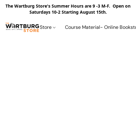
The Wartburg Store's Summer Hours are 9 -3 M-F. Open on
Saturdays 10-2 Starting August 15th.
Store
Course Material- Online Bookst