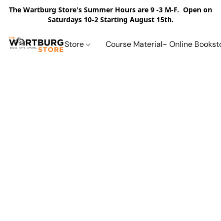
The Wartburg Store's Summer Hours are 9 -3 M-F. Open on
Saturdays 10-2 Starting August 15th.
Store
Course Material- Online Bookst