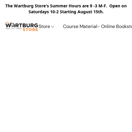
The Wartburg Store's Summer Hours are 9 -3 M-F. Open on
Saturdays 10-2 Starting August 15th.
Store
Course Material- Online Bookst