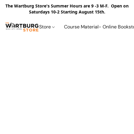
The Wartburg Store's Summer Hours are 9 -3 M-F. Open on
Saturdays 10-2 Starting August 15th.
Store
Course Material- Online Bookst