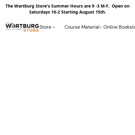
The Wartburg Store's Summer Hours are 9 -3 M-F. Open on
Saturdays 10-2 Starting August 15th.
Store
Course Material- Online Bookst