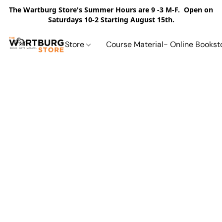
The Wartburg Store's Summer Hours are 9 -3 M-F. Open on
Saturdays 10-2 Starting August 15th.
Store
Course Material- Online Bookst