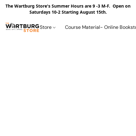
The Wartburg Store's Summer Hours are 9 -3 M-F. Open on
Saturdays 10-2 Starting August 15th.
Store
Course Material- Online Bookst